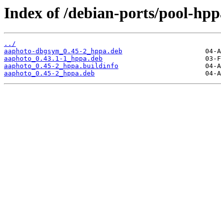
Index of /debian-ports/pool-hp
../
aaphoto-dbgsym_0.45-2_hppa.deb
aaphoto_0.43.1-1_hppa.deb
aaphoto_0.45-2_hppa.buildinfo
aaphoto_0.45-2_hppa.deb