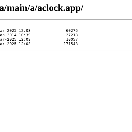
a/main/a/aclock.app/