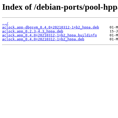
Index of /debian-ports/pool-hpp
../
aclock.app-dbgsym_0.4.0+20210312-1+b2_hppa.deb
aclock.app_0.2.3-4.3_hppa.deb
aclock.app_0.4.0+20210312-1+b2_hppa.buildinfo
aclock.app_0.4.0+20210312-1+b2_hppa.deb