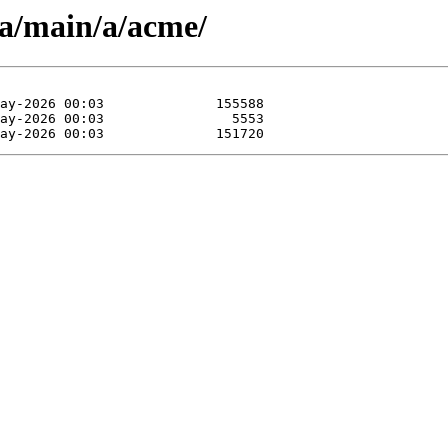
pa/main/a/acme/