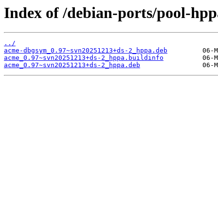
Index of /debian-ports/pool-hp
../
acme-dbgsym_0.97~svn20251213+ds-2_hppa.deb
acme_0.97~svn20251213+ds-2_hppa.buildinfo
acme_0.97~svn20251213+ds-2_hppa.deb