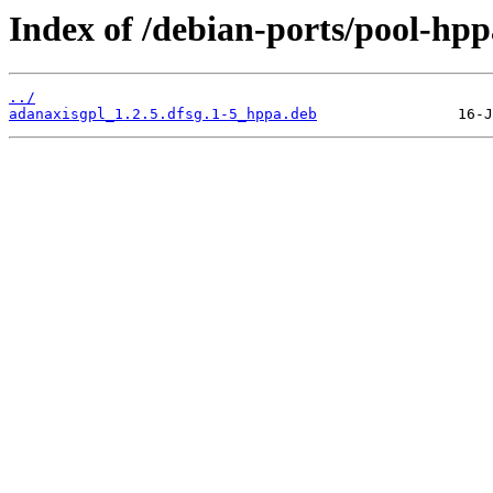
Index of /debian-ports/pool-hp
../
adanaxisgpl_1.2.5.dfsg.1-5_hppa.deb