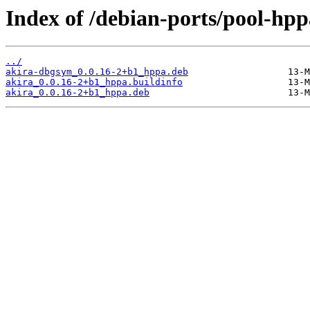
Index of /debian-ports/pool-hpp
../
akira-dbgsym_0.0.16-2+b1_hppa.deb
akira_0.0.16-2+b1_hppa.buildinfo
akira_0.0.16-2+b1_hppa.deb