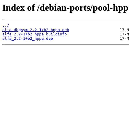
Index of /debian-ports/pool-hpp
../
alfa-dbgsym_2.2-1+b2_hppa.deb
alfa_2.2-1+b2_hppa.buildinfo
alfa_2.2-1+b2_hppa.deb