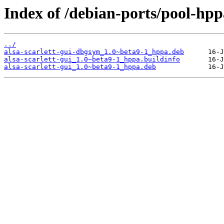
Index of /debian-ports/pool-hppa
../
alsa-scarlett-gui-dbgsym_1.0~beta9-1_hppa.deb
alsa-scarlett-gui_1.0~beta9-1_hppa.buildinfo
alsa-scarlett-gui_1.0~beta9-1_hppa.deb