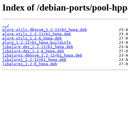
Index of /debian-ports/pool-hpp
../
alure-utils-dbgsym_1.2-11+b1_hppa.deb
alure-utils_1.2-11+b1_hppa.deb
alure-utils_1.2-6_hppa.deb
alure_1.2-11+b1_hppa.buildinfo
libalure-dev_1.2-11+b1_hppa.deb
libalure-dev_1.2-6_hppa.deb
libalure1-dbgsym_1.2-11+b1_hppa.deb
libalure1_1.2-11+b1_hppa.deb
libalure1_1.2-6_hppa.deb