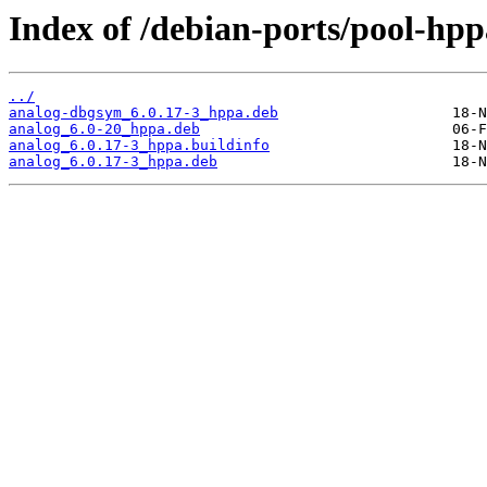
Index of /debian-ports/pool-hpp
../
analog-dbgsym_6.0.17-3_hppa.deb
analog_6.0-20_hppa.deb
analog_6.0.17-3_hppa.buildinfo
analog_6.0.17-3_hppa.deb