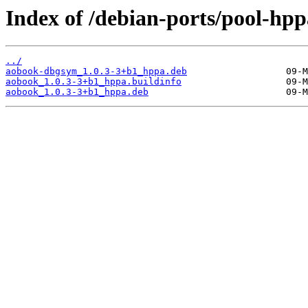
Index of /debian-ports/pool-hp
../
aobook-dbgsym_1.0.3-3+b1_hppa.deb
aobook_1.0.3-3+b1_hppa.buildinfo
aobook_1.0.3-3+b1_hppa.deb