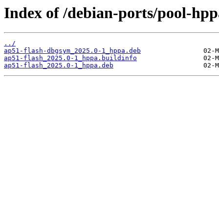
Index of /debian-ports/pool-hpp
../
ap51-flash-dbgsym_2025.0-1_hppa.deb
ap51-flash_2025.0-1_hppa.buildinfo
ap51-flash_2025.0-1_hppa.deb