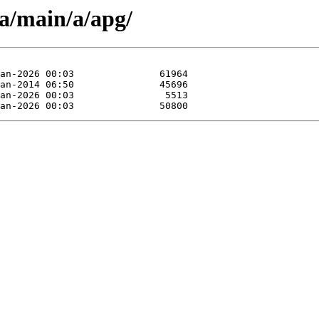
pa/main/a/apg/