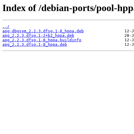
Index of /debian-ports/pool-hp
../
apg-dbgsym_2.2.3.dfsg.1-8_hppa.deb
apg_2.2.3.dfsg.1-2+b2_hppa.deb
apg_2.2.3.dfsg.1-8_hppa.buildinfo
apg_2.2.3.dfsg.1-8_hppa.deb