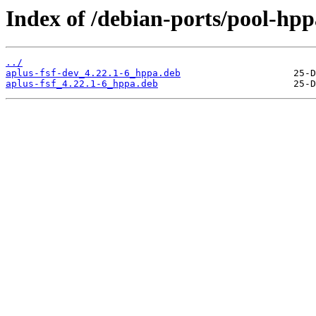
Index of /debian-ports/pool-hpp
../
aplus-fsf-dev_4.22.1-6_hppa.deb
aplus-fsf_4.22.1-6_hppa.deb