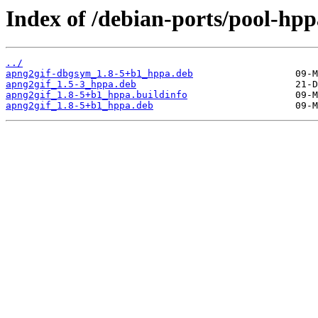
Index of /debian-ports/pool-hp
../
apng2gif-dbgsym_1.8-5+b1_hppa.deb
apng2gif_1.5-3_hppa.deb
apng2gif_1.8-5+b1_hppa.buildinfo
apng2gif_1.8-5+b1_hppa.deb