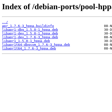
Index of /debian-ports/pool-hpp
../
apr_1.7.6-3_hppa.buildinfo
libapr1-dbg_1.5.0-1_hppa.deb
libapr1-dev_1.5.0-1_hppa.deb
libapr1-dev_1.7.6-3_hppa.deb
libapr1_1.5.0-1_hppa.deb
libapr1t64-dbgsym_1.7.6-3_hppa.deb
libapr1t64_1.7.6-3_hppa.deb