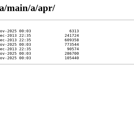
a/main/a/apr/