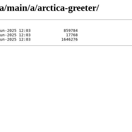
a/main/a/arctica-greeter/