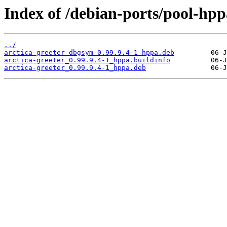
Index of /debian-ports/pool-hpp
../
arctica-greeter-dbgsym_0.99.9.4-1_hppa.deb
arctica-greeter_0.99.9.4-1_hppa.buildinfo
arctica-greeter_0.99.9.4-1_hppa.deb