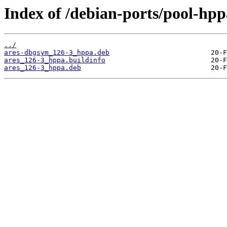
Index of /debian-ports/pool-hpp
../
ares-dbgsym_126-3_hppa.deb
ares_126-3_hppa.buildinfo
ares_126-3_hppa.deb