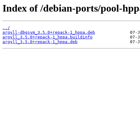
Index of /debian-ports/pool-hpp
../
argyll-dbgsym_3.5.0+repack-1_hppa.deb
argyll_3.5.0+repack-1_hppa.buildinfo
argyll_3.5.0+repack-1_hppa.deb