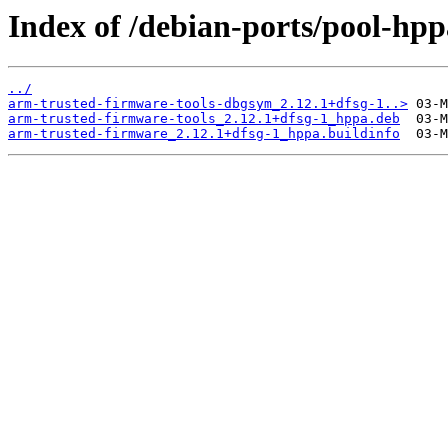
Index of /debian-ports/pool-hp
../
arm-trusted-firmware-tools-dbgsym_2.12.1+dfsg-1..>
arm-trusted-firmware-tools_2.12.1+dfsg-1_hppa.deb
arm-trusted-firmware_2.12.1+dfsg-1_hppa.buildinfo