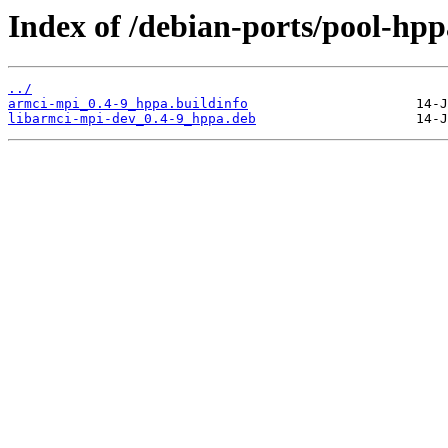
Index of /debian-ports/pool-hp
../
armci-mpi_0.4-9_hppa.buildinfo
libarmci-mpi-dev_0.4-9_hppa.deb