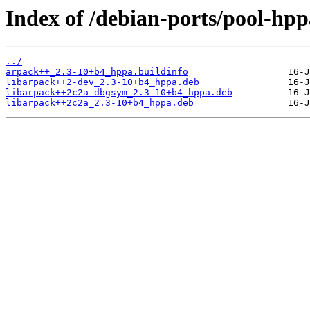
Index of /debian-ports/pool-hp
../
arpack++_2.3-10+b4_hppa.buildinfo
libarpack++2-dev_2.3-10+b4_hppa.deb
libarpack++2c2a-dbgsym_2.3-10+b4_hppa.deb
libarpack++2c2a_2.3-10+b4_hppa.deb