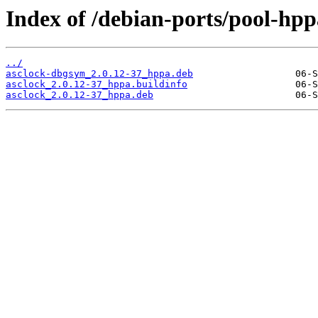
Index of /debian-ports/pool-hpp
../
asclock-dbgsym_2.0.12-37_hppa.deb
asclock_2.0.12-37_hppa.buildinfo
asclock_2.0.12-37_hppa.deb