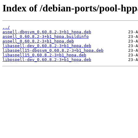
Index of /debian-ports/pool-hpp
../
aspell-dbgsym_0.60.8.2-3+b1_hppa.deb
aspell_0.60.8.2-3+b1_hppa.buildinfo
aspell_0.60.8.2-3+b1_hppa.deb
libaspell-dev_0.60.8.2-3+b1_hppa.deb
libaspell15-dbgsym_0.60.8.2-3+b1_hppa.deb
libaspell15_0.60.8.2-3+b1_hppa.deb
libpspell-dev_0.60.8.2-3+b1_hppa.deb