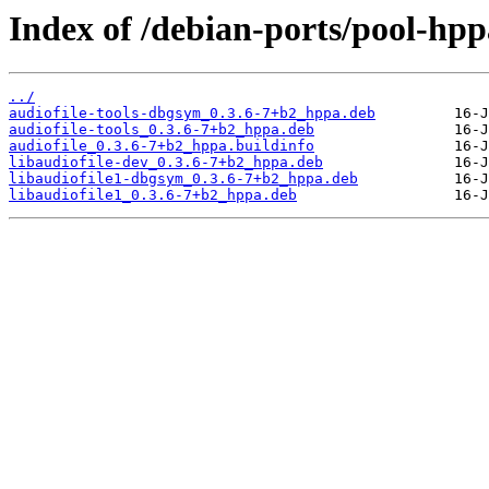
Index of /debian-ports/pool-hpp
../
audiofile-tools-dbgsym_0.3.6-7+b2_hppa.deb
audiofile-tools_0.3.6-7+b2_hppa.deb
audiofile_0.3.6-7+b2_hppa.buildinfo
libaudiofile-dev_0.3.6-7+b2_hppa.deb
libaudiofile1-dbgsym_0.3.6-7+b2_hppa.deb
libaudiofile1_0.3.6-7+b2_hppa.deb