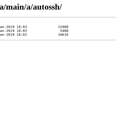
a/main/a/autossh/