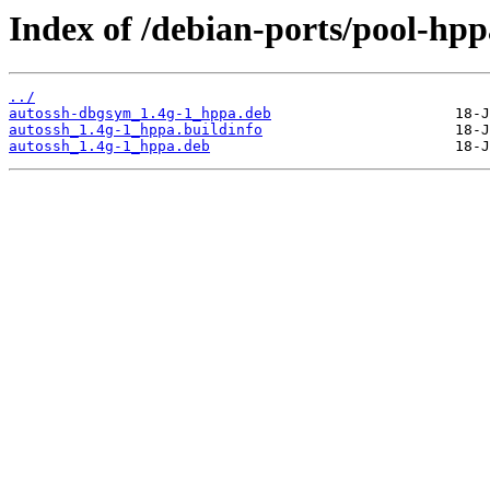
Index of /debian-ports/pool-hpp
../
autossh-dbgsym_1.4g-1_hppa.deb
autossh_1.4g-1_hppa.buildinfo
autossh_1.4g-1_hppa.deb