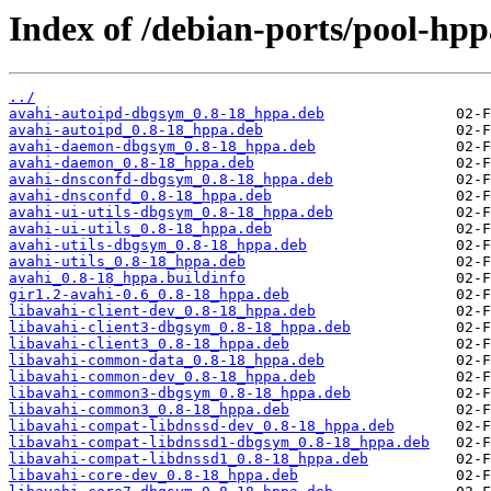
Index of /debian-ports/pool-hpp
../
avahi-autoipd-dbgsym_0.8-18_hppa.deb
avahi-autoipd_0.8-18_hppa.deb
avahi-daemon-dbgsym_0.8-18_hppa.deb
avahi-daemon_0.8-18_hppa.deb
avahi-dnsconfd-dbgsym_0.8-18_hppa.deb
avahi-dnsconfd_0.8-18_hppa.deb
avahi-ui-utils-dbgsym_0.8-18_hppa.deb
avahi-ui-utils_0.8-18_hppa.deb
avahi-utils-dbgsym_0.8-18_hppa.deb
avahi-utils_0.8-18_hppa.deb
avahi_0.8-18_hppa.buildinfo
gir1.2-avahi-0.6_0.8-18_hppa.deb
libavahi-client-dev_0.8-18_hppa.deb
libavahi-client3-dbgsym_0.8-18_hppa.deb
libavahi-client3_0.8-18_hppa.deb
libavahi-common-data_0.8-18_hppa.deb
libavahi-common-dev_0.8-18_hppa.deb
libavahi-common3-dbgsym_0.8-18_hppa.deb
libavahi-common3_0.8-18_hppa.deb
libavahi-compat-libdnssd-dev_0.8-18_hppa.deb
libavahi-compat-libdnssd1-dbgsym_0.8-18_hppa.deb
libavahi-compat-libdnssd1_0.8-18_hppa.deb
libavahi-core-dev_0.8-18_hppa.deb