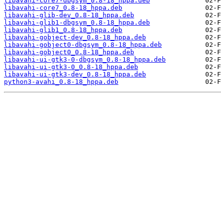
libavahi-core7-dbgsym_0.8-18_hppa.deb
libavahi-core7_0.8-18_hppa.deb
libavahi-glib-dev_0.8-18_hppa.deb
libavahi-glib1-dbgsym_0.8-18_hppa.deb
libavahi-glib1_0.8-18_hppa.deb
libavahi-gobject-dev_0.8-18_hppa.deb
libavahi-gobject0-dbgsym_0.8-18_hppa.deb
libavahi-gobject0_0.8-18_hppa.deb
libavahi-ui-gtk3-0-dbgsym_0.8-18_hppa.deb
libavahi-ui-gtk3-0_0.8-18_hppa.deb
libavahi-ui-gtk3-dev_0.8-18_hppa.deb
python3-avahi_0.8-18_hppa.deb