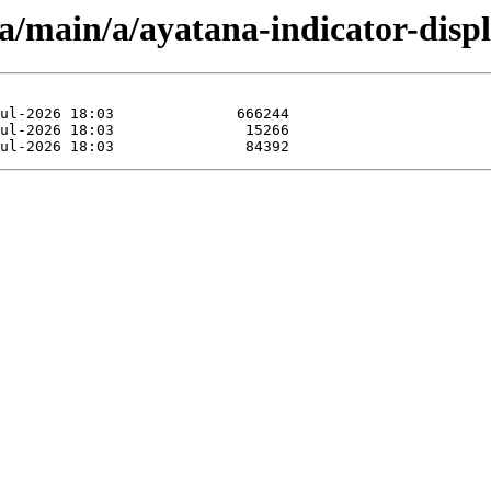
a/main/a/ayatana-indicator-displ