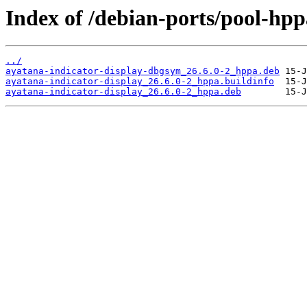
Index of /debian-ports/pool-hpp
../
ayatana-indicator-display-dbgsym_26.6.0-2_hppa.deb
ayatana-indicator-display_26.6.0-2_hppa.buildinfo
ayatana-indicator-display_26.6.0-2_hppa.deb