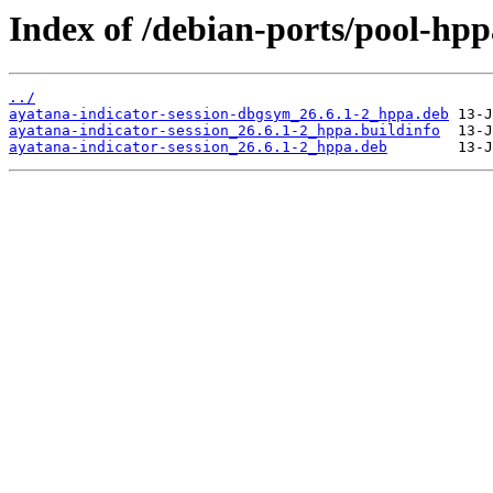
Index of /debian-ports/pool-hpp
../
ayatana-indicator-session-dbgsym_26.6.1-2_hppa.deb
ayatana-indicator-session_26.6.1-2_hppa.buildinfo
ayatana-indicator-session_26.6.1-2_hppa.deb