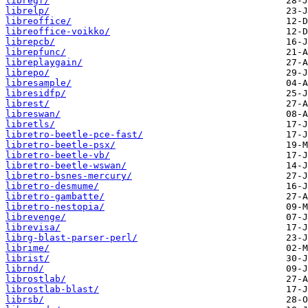
libregf/
librelp/
libreoffice/
libreoffice-voikko/
librepcb/
librepfunc/
libreplaygain/
librepo/
libresample/
libresidfp/
librest/
libreswan/
libretls/
libretro-beetle-pce-fast/
libretro-beetle-psx/
libretro-beetle-vb/
libretro-beetle-wswan/
libretro-bsnes-mercury/
libretro-desmume/
libretro-gambatte/
libretro-nestopia/
librevenge/
librevisa/
librg-blast-parser-perl/
librime/
librist/
librnd/
librostlab/
librostlab-blast/
librsb/