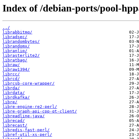
Index of /debian-ports/pool-hpp
../
librabbitmq/
libradsec/
librandombytes/
librandomx/
libranlip/
librasterlite2/
libratbag/
libraw/
libraw1394/
librcc/
librcd/
librcsb-core-wrapper/
librda/
librdata/
librdkafka/
libre/
libre-engine-re2-perl/
libre-graph-api-cpp-qt-client/
libreadline-java/
librecad/
librecast/
libredis-fast-perl/
libref-util-xs-perl/