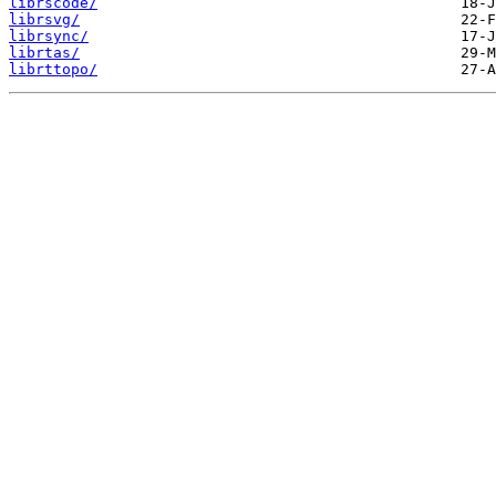
librscode/
librsvg/
librsync/
librtas/
librttopo/