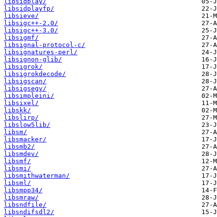
libsidplay/
libsidplayfp/
libsieve/
libsigc++-2.0/
libsigc++-3.0/
libsigmf/
libsignal-protocol-c/
libsignatures-perl/
libsignon-glib/
libsigrok/
libsigrokdecode/
libsigscan/
libsigsegv/
libsimpleini/
libsixel/
libskk/
libslirp/
libslow5lib/
libsm/
libsmacker/
libsmb2/
libsmdev/
libsmf/
libsmi/
libsmithwaterman/
libsml/
libsmpp34/
libsmraw/
libsndfile/
libsndifsdl2/