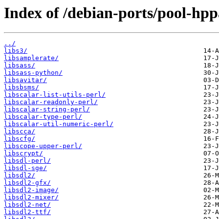
Index of /debian-ports/pool-hpp
../
libs3/
libsamplerate/
libsass/
libsass-python/
libsavitar/
libsbsms/
libscalar-list-utils-perl/
libscalar-readonly-perl/
libscalar-string-perl/
libscalar-type-perl/
libscalar-util-numeric-perl/
libscca/
libscfg/
libscope-upper-perl/
libscrypt/
libsdl-perl/
libsdl-sge/
libsdl2/
libsdl2-gfx/
libsdl2-image/
libsdl2-mixer/
libsdl2-net/
libsdl2-ttf/