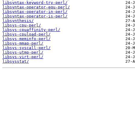
libsyntax-keyword-try-perl/
libsyntax-operator-equ-perl/
libsyntax-operator-in-perl/
libsyntax-operator-is-perl/
libsynthesis/
libsys-cpu-perl/
libsys-cpuaffinity-perl/
libsys-cpuload-perl/
libsys-meminfo-perl/
libsys-mmap-perl/
libsys-syscall-perl/
libsys-utmp-perl/
libsys-virt-perl/
libsysstat/