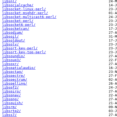
libsnl/
libsocialcache/
libsocket-linux-perl/
libsocket-msghdr-perl/
libsocket-multicast6-perl/
libsocket-perl/
libsocket6-perl/
libsocketcan/
libsodium/
libsoil/
libsoldout/
libsolv/
libsort-key-perl/
libsort-key-top-perl/
libsoundio/
libsoup3/
libsoxr/
libspatialaudio/
libspctag/
libspectre/
libspectrum/
libspelling/
libspf2/
libspiro/
libspnav/
libspng/
libsquish/
libsrm/
libsrtp2/
libss7/