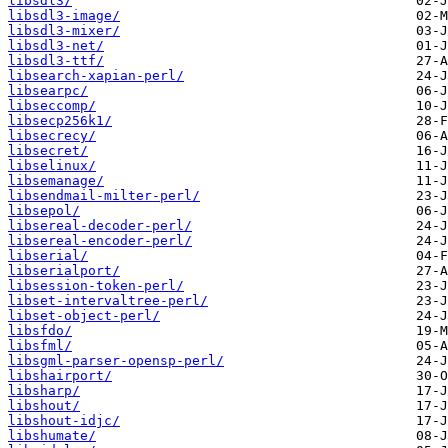
libsdl3/
libsdl3-image/
libsdl3-mixer/
libsdl3-net/
libsdl3-ttf/
libsearch-xapian-perl/
libsearpc/
libseccomp/
libsecp256k1/
libsecrecy/
libsecret/
libselinux/
libsemanage/
libsendmail-milter-perl/
libsepol/
libsereal-decoder-perl/
libsereal-encoder-perl/
libserial/
libserialport/
libsession-token-perl/
libset-intervaltree-perl/
libset-object-perl/
libsfdo/
libsfml/
libsgml-parser-opensp-perl/
libshairport/
libsharp/
libshout/
libshout-idjc/
libshumate/