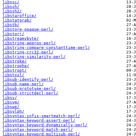
libssc/
libssh/
libssh2/
libstaroffice/
libstatgrab/
libstb/
libstore-opaque-perl/
libstorj/
libstreamvbyte/
libstring-approx-perl/
libstring-compare-constanttime-perl/
libstring-crc32-perl/
libstring-similarity-perl/
libstroke/
libstrophe/
libstropt/
libstxxl/
libsub-identify-perl/
libsub-name-perl/
libsub-prototype-perl/
libsub-strictdecl-perl/
libsv/
libsvm/
libswe/
libsylph/
libsyntax-infix-smartmatch-perl/
libsyntax-keyword-assert-perl/
libsyntax-keyword-dynamically-perl/
libsyntax-keyword-match-perl/
libsyntax-keyword-multisub-perl/