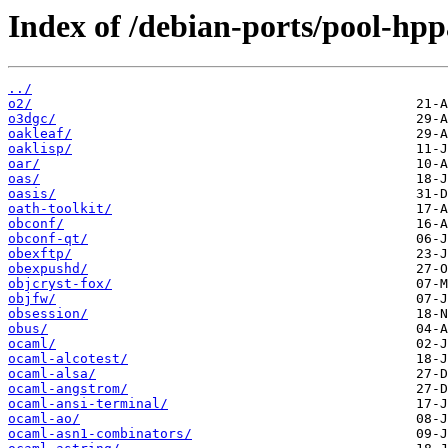
Index of /debian-ports/pool-hpp
../
o2/
o3dgc/
oakleaf/
oaklisp/
oar/
oas/
oasis/
oath-toolkit/
obconf/
obconf-qt/
obexftp/
obexpushd/
objcryst-fox/
objfw/
obsession/
obus/
ocaml/
ocaml-alcotest/
ocaml-alsa/
ocaml-angstrom/
ocaml-ansi-terminal/
ocaml-ao/
ocaml-asn1-combinators/