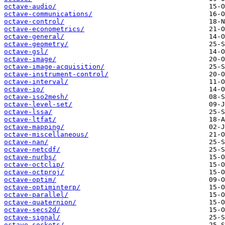
octave-audio/
octave-communications/
octave-control/
octave-econometrics/
octave-general/
octave-geometry/
octave-gsl/
octave-image/
octave-image-acquisition/
octave-instrument-control/
octave-interval/
octave-io/
octave-iso2mesh/
octave-level-set/
octave-lssa/
octave-ltfat/
octave-mapping/
octave-miscellaneous/
octave-nan/
octave-netcdf/
octave-nurbs/
octave-octclip/
octave-octproj/
octave-optim/
octave-optiminterp/
octave-parallel/
octave-quaternion/
octave-secs2d/
octave-signal/
octave-sockets/