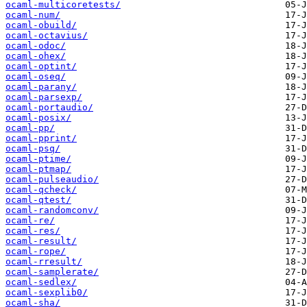
ocaml-multicoretests/
ocaml-num/
ocaml-obuild/
ocaml-octavius/
ocaml-odoc/
ocaml-ohex/
ocaml-optint/
ocaml-oseq/
ocaml-parany/
ocaml-parsexp/
ocaml-portaudio/
ocaml-posix/
ocaml-pp/
ocaml-pprint/
ocaml-psq/
ocaml-ptime/
ocaml-ptmap/
ocaml-pulseaudio/
ocaml-qcheck/
ocaml-qtest/
ocaml-randomconv/
ocaml-re/
ocaml-res/
ocaml-result/
ocaml-rope/
ocaml-rresult/
ocaml-samplerate/
ocaml-sedlex/
ocaml-sexplib0/
ocaml-sha/