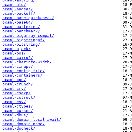
ocaml-astring/
ocaml-atd/
ocaml-augeas/
ocaml-backoff/
ocaml-base-quickcheck/
ocaml-base64/
ocaml-batteries/
ocaml-benchmark/
ocaml-bigarray-compat/
ocaml-bigstringaf/
ocaml-bitstring/
ocaml-bjack/
ocaml-bos/
ocaml-cairo2/
ocaml-charinfo-width/
ocaml-cinaps/
ocaml-config-file/
ocaml-containers/
ocaml-cpu/
ocaml-crunch/
ocaml-cry/
ocaml-csexp/
ocaml-cstruct/
ocaml-csv/
ocaml-ctypes/
ocaml-curses/
ocaml-dbus/
ocaml-domain-local-await/
ocaml-domain-name/
ocaml-dscheck/