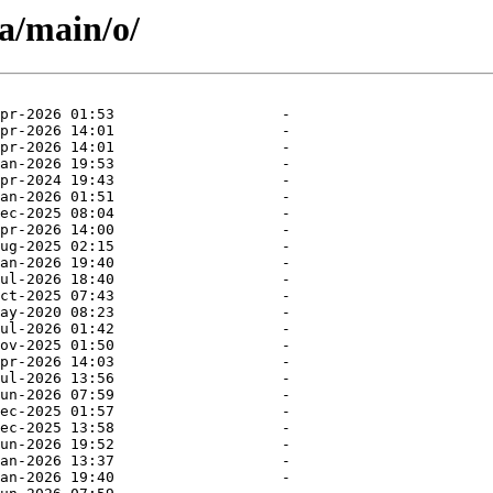
a/main/o/