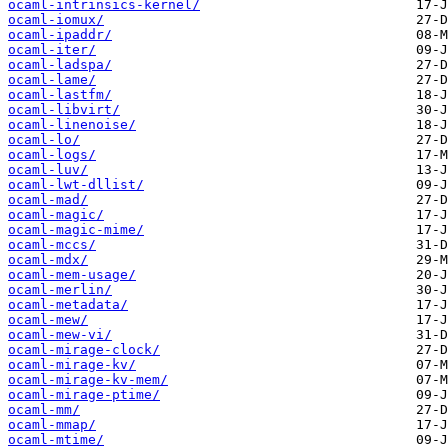
ocaml-intrinsics-kernel/
ocaml-iomux/
ocaml-ipaddr/
ocaml-iter/
ocaml-ladspa/
ocaml-lame/
ocaml-lastfm/
ocaml-libvirt/
ocaml-linenoise/
ocaml-lo/
ocaml-logs/
ocaml-luv/
ocaml-lwt-dllist/
ocaml-mad/
ocaml-magic/
ocaml-magic-mime/
ocaml-mccs/
ocaml-mdx/
ocaml-mem-usage/
ocaml-merlin/
ocaml-metadata/
ocaml-mew/
ocaml-mew-vi/
ocaml-mirage-clock/
ocaml-mirage-kv/
ocaml-mirage-kv-mem/
ocaml-mirage-ptime/
ocaml-mm/
ocaml-mmap/
ocaml-mtime/