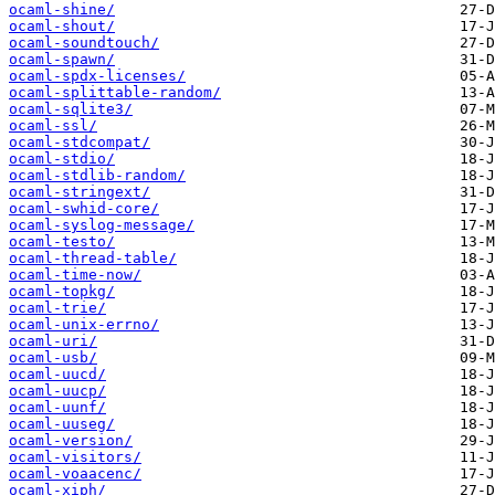
ocaml-shine/
ocaml-shout/
ocaml-soundtouch/
ocaml-spawn/
ocaml-spdx-licenses/
ocaml-splittable-random/
ocaml-sqlite3/
ocaml-ssl/
ocaml-stdcompat/
ocaml-stdio/
ocaml-stdlib-random/
ocaml-stringext/
ocaml-swhid-core/
ocaml-syslog-message/
ocaml-testo/
ocaml-thread-table/
ocaml-time-now/
ocaml-topkg/
ocaml-trie/
ocaml-unix-errno/
ocaml-uri/
ocaml-usb/
ocaml-uucd/
ocaml-uucp/
ocaml-uunf/
ocaml-uuseg/
ocaml-version/
ocaml-visitors/
ocaml-voaacenc/
ocaml-xiph/