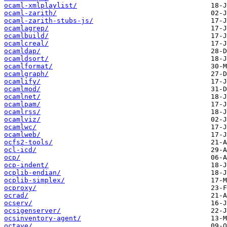
ocaml-xmlplaylist/
ocaml-zarith/
ocaml-zarith-stubs-js/
ocamlagrep/
ocamlbuild/
ocamlcreal/
ocamldap/
ocamldsort/
ocamlformat/
ocamlgraph/
ocamlify/
ocamlmod/
ocamlnet/
ocamlpam/
ocamlrss/
ocamlviz/
ocamlwc/
ocamlweb/
ocfs2-tools/
ocl-icd/
ocp/
ocp-indent/
ocplib-endian/
ocplib-simplex/
ocproxy/
ocrad/
ocserv/
ocsigenserver/
ocsinventory-agent/
octave/