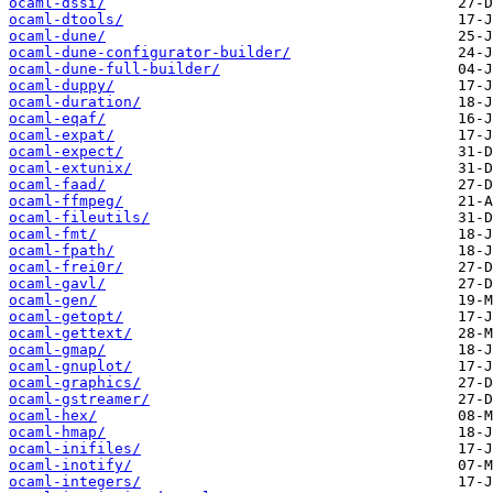
ocaml-dssi/
ocaml-dtools/
ocaml-dune/
ocaml-dune-configurator-builder/
ocaml-dune-full-builder/
ocaml-duppy/
ocaml-duration/
ocaml-eqaf/
ocaml-expat/
ocaml-expect/
ocaml-extunix/
ocaml-faad/
ocaml-ffmpeg/
ocaml-fileutils/
ocaml-fmt/
ocaml-fpath/
ocaml-frei0r/
ocaml-gavl/
ocaml-gen/
ocaml-getopt/
ocaml-gettext/
ocaml-gmap/
ocaml-gnuplot/
ocaml-graphics/
ocaml-gstreamer/
ocaml-hex/
ocaml-hmap/
ocaml-inifiles/
ocaml-inotify/
ocaml-integers/