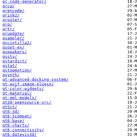
qr-code-generator/
qrca/
qrencode/
qrisk2/
qrouter/
qrq/
qrtr/
qrupdate/
qsampler/
qscintilla2/
qsopt-ex/
qspeakers/
qsstv/
qstardict/
qstat/
qstopmotion/
qsynth/
qt-advanced-docking-system/
qt-avif-image-plugin/
qt-color-widgets/
qt-material/
qt-qml-models/
qt3d-opensource-src/
qt5ct/
qt6-3d/
qt6-5compat/
qt6-base/
qt6-charts/
qt6-connectivity/
qt6-datavis3d/