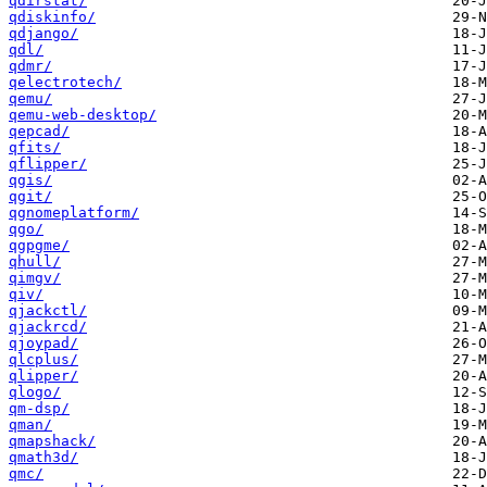
qdirstat/
qdiskinfo/
qdjango/
qdl/
qdmr/
qelectrotech/
qemu/
qemu-web-desktop/
qepcad/
qfits/
qflipper/
qgis/
qgit/
qgnomeplatform/
qgo/
qgpgme/
qhull/
qimgv/
qiv/
qjackctl/
qjackrcd/
qjoypad/
qlcplus/
qlipper/
qlogo/
qm-dsp/
qman/
qmapshack/
qmath3d/
qmc/