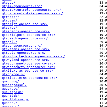
qtpass/
qtpim-opensource-src/
qtquickcontrols-opensource-src/
qtquickcontrols2-opensource-src/
qtractor/
qtrvsim/
qtscript-opensource-src/
qtscrob/
qtsensors-opensource-src/
qtserialport-opensource-src/
qtspeech-opensource-src/
qtspell/
qtsvg-opensource-src/
qtsystems-opensource-src/
qttools-opensource-src/
qtvirtualkeyboard-opensource-src/
qtwayland-opensource-src/
qtwebchannel-opensource-src/
qtwebsockets-opensource-src/
qtx11extras-opensource-src/
qtxdg-tools/
qtxmlpatterns-opensource-src/
quadprog/
quadrapassel/
quadrule/
quakespasm/
quantlib/
quantlib-swig/
quassel/
quasselc/