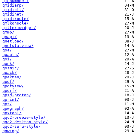
qmenumodel/
qmidiarp/
qmidictl/
qmidinet/
qmidiroute/
qmlkonsole/
qmltermwidget/
qmmp/
qnapi/
qnetload/
qnetstatview/
qoa/
qoauth/
qoi/
qonk/
qosmic/
qpack/
qpakman/
qpdf/
qpdfview/
qperf/
qpid-proton/
qprint/
qps/
qpwgraph/
qpxtool/
qqc2-breeze-style/
qqc2-desktop-style/
qqc2-suru-style/
qqwing/