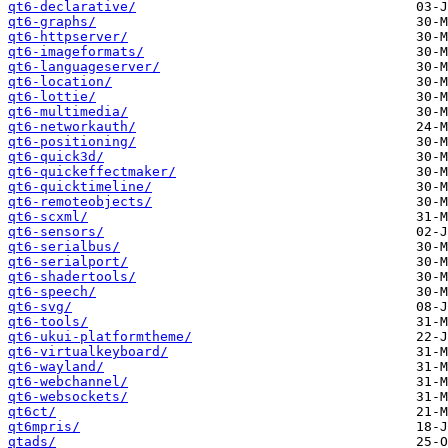
qt6-declarative/
qt6-graphs/
qt6-httpserver/
qt6-imageformats/
qt6-languageserver/
qt6-location/
qt6-lottie/
qt6-multimedia/
qt6-networkauth/
qt6-positioning/
qt6-quick3d/
qt6-quickeffectmaker/
qt6-quicktimeline/
qt6-remoteobjects/
qt6-scxml/
qt6-sensors/
qt6-serialbus/
qt6-serialport/
qt6-shadertools/
qt6-speech/
qt6-svg/
qt6-tools/
qt6-ukui-platformtheme/
qt6-virtualkeyboard/
qt6-wayland/
qt6-webchannel/
qt6-websockets/
qt6ct/
qt6mpris/
qtads/