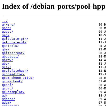
Index of /debian-ports/pool-hp
../
q4wine/
qabc/
qabcs/
qad/
qalculate-gtk/
qalculate-qt/
qastools/
qbe/
qbittorrent/
qbootctl/
qbrew/
qbs/
qca2/
qcalcfilehash/
qcodeeditor/
qcom-phone-utils/
qcomicbook/
qconf/
qcoro/
qcustomplot/
qd/
qdacco/
qdbm/