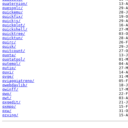
quaternion/
quesoglc/
quickemu/
quickfix/
quickjs/
quickplot/
quickshell/
quicktree/
quicktun/
quirc/
quisk/
quitcount/
quota/
quotatool/
qutemol/
qutip/
quvi/
qvge/
qviaggiatreno/
qwebdavlib/
qwinff/
qwo/
qwt/
qxgedit/
qxmpp/
qxw/
qzxing/