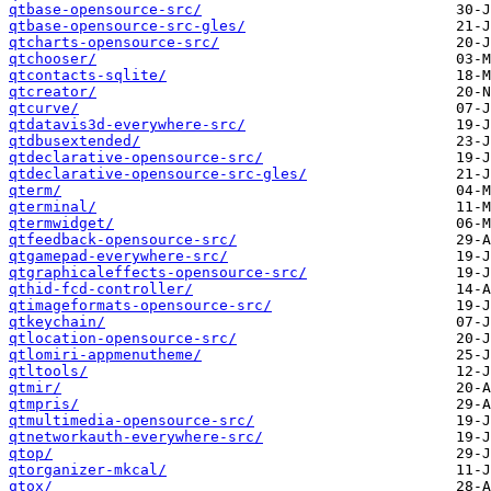
qtbase-opensource-src/
qtbase-opensource-src-gles/
qtcharts-opensource-src/
qtchooser/
qtcontacts-sqlite/
qtcreator/
qtcurve/
qtdatavis3d-everywhere-src/
qtdbusextended/
qtdeclarative-opensource-src/
qtdeclarative-opensource-src-gles/
qterm/
qterminal/
qtermwidget/
qtfeedback-opensource-src/
qtgamepad-everywhere-src/
qtgraphicaleffects-opensource-src/
qthid-fcd-controller/
qtimageformats-opensource-src/
qtkeychain/
qtlocation-opensource-src/
qtlomiri-appmenutheme/
qtltools/
qtmir/
qtmpris/
qtmultimedia-opensource-src/
qtnetworkauth-everywhere-src/
qtop/
qtorganizer-mkcal/
qtox/