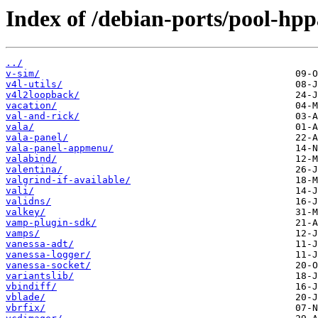
Index of /debian-ports/pool-hpp
../
v-sim/
v4l-utils/
v4l2loopback/
vacation/
val-and-rick/
vala/
vala-panel/
vala-panel-appmenu/
valabind/
valentina/
valgrind-if-available/
vali/
validns/
valkey/
vamp-plugin-sdk/
vamps/
vanessa-adt/
vanessa-logger/
vanessa-socket/
variantslib/
vbindiff/
vblade/
vbrfix/