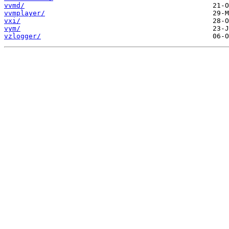
vvmd/
vvmplayer/
vxi/
vym/
vzlogger/