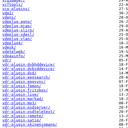
vcdimager/
vcftools/
vco-plugins/
vde2/
vdens/
vdeplug-agno/
vdeplug-pcap/
vdeplug-slirp/
vdeplug-vdesl/
vdeplug-vlan/
vdeplug4/
vdesk/
vdetelweb/
vdpauinfo/
vdr/
vdr-plugin-dvbhddevice/
vdr-plugin-dvbsddevice/
vdr-plugin-dvd/
vdr-plugin-epgsearch/
vdr-plugin-epgsync/
vdr-plugin-femon/
vdr-plugin-fritzbox/
vdr-plugin-live/
vdr-plugin-markad/
vdr-plugin-mp3/
vdr-plugin-osdserver/
vdr-plugin-osdteletext/
vdr-plugin-remote/
vdr-plugin-satip/
vdr-plugin-skinenigmang/