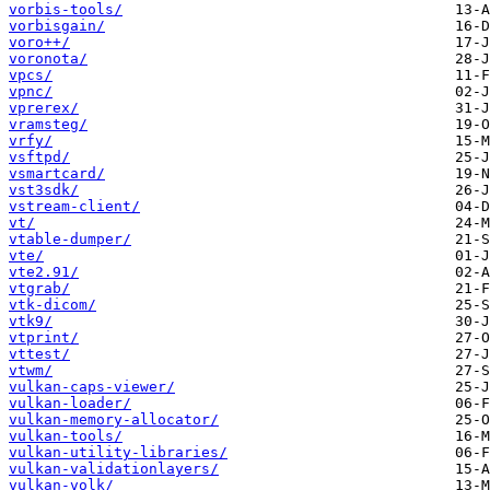
vorbis-tools/
vorbisgain/
voro++/
voronota/
vpcs/
vpnc/
vprerex/
vramsteg/
vrfy/
vsftpd/
vsmartcard/
vst3sdk/
vstream-client/
vt/
vtable-dumper/
vte/
vte2.91/
vtgrab/
vtk-dicom/
vtk9/
vtprint/
vttest/
vtwm/
vulkan-caps-viewer/
vulkan-loader/
vulkan-memory-allocator/
vulkan-tools/
vulkan-utility-libraries/
vulkan-validationlayers/
vulkan-volk/