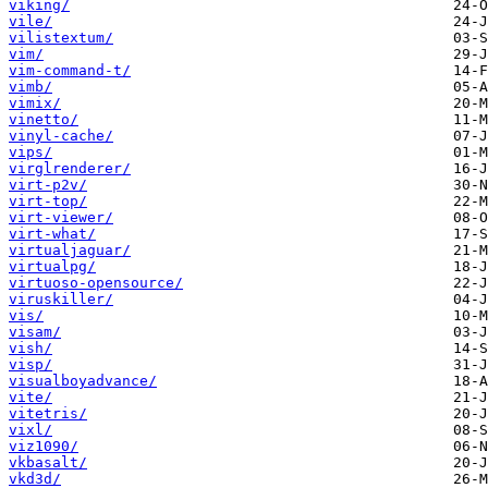
viking/
vile/
vilistextum/
vim/
vim-command-t/
vimb/
vimix/
vinetto/
vinyl-cache/
vips/
virglrenderer/
virt-p2v/
virt-top/
virt-viewer/
virt-what/
virtualjaguar/
virtualpg/
virtuoso-opensource/
viruskiller/
vis/
visam/
vish/
visp/
visualboyadvance/
vite/
vitetris/
vixl/
viz1090/
vkbasalt/
vkd3d/