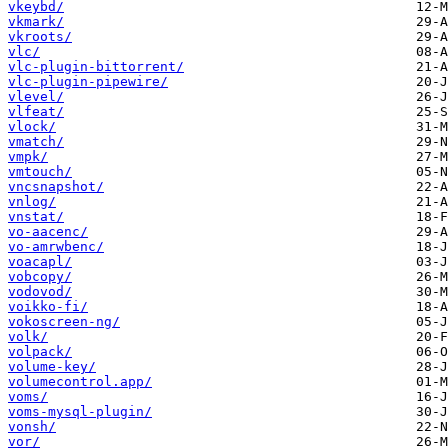
vkeybd/
vkmark/
vkroots/
vlc/
vlc-plugin-bittorrent/
vlc-plugin-pipewire/
vlevel/
vlfeat/
vlock/
vmatch/
vmpk/
vmtouch/
vncsnapshot/
vnlog/
vnstat/
vo-aacenc/
vo-amrwbenc/
voacapl/
vobcopy/
vodovod/
voikko-fi/
vokoscreen-ng/
volk/
volpack/
volume-key/
volumecontrol.app/
voms/
voms-mysql-plugin/
vonsh/
vor/