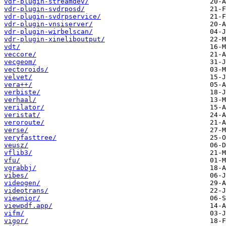
vdr-plugin-streamdev/
vdr-plugin-svdrposd/
vdr-plugin-svdrpservice/
vdr-plugin-vnsiserver/
vdr-plugin-wirbelscan/
vdr-plugin-xineliboutput/
vdt/
veccore/
vecgeom/
vectoroids/
velvet/
vera++/
verbiste/
verhaal/
verilator/
veristat/
veroroute/
verse/
veryfasttree/
veusz/
vflib3/
vfu/
vgrabbj/
vibes/
videogen/
videotrans/
viewnior/
viewpdf.app/
vifm/
vigor/