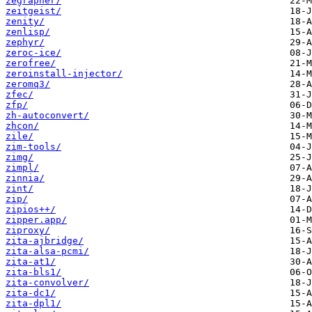
zegrapher/
zeitgeist/
zenity/
zenlisp/
zephyr/
zeroc-ice/
zerofree/
zeroinstall-injector/
zeromq3/
zfec/
zfp/
zh-autoconvert/
zhcon/
zile/
zim-tools/
zimg/
zimpl/
zinnia/
zint/
zip/
zipios++/
zipper.app/
ziproxy/
zita-ajbridge/
zita-alsa-pcmi/
zita-at1/
zita-bls1/
zita-convolver/
zita-dc1/
zita-dpl1/