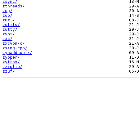
zsync/
zthreads/
zug/
zuo/
zurl/
zutils/
zutty/
zvbi/
zxc/
zxcvbn-c/
zxing-cpp/
zynaddsubfx/
zypper/
zytrax/
zziplib/
zzuf/