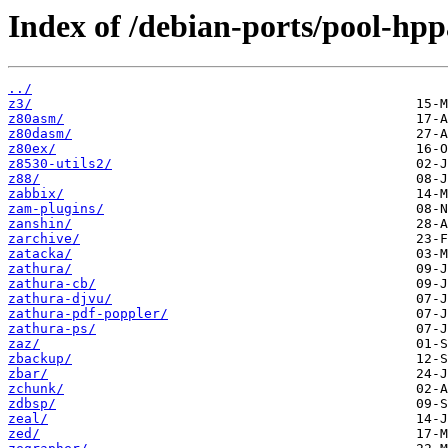
Index of /debian-ports/pool-hpp
../
z3/
z80asm/
z80dasm/
z80ex/
z8530-utils2/
z88/
zabbix/
zam-plugins/
zanshin/
zarchive/
zatacka/
zathura/
zathura-cb/
zathura-djvu/
zathura-pdf-poppler/
zathura-ps/
zaz/
zbackup/
zbar/
zchunk/
zdbsp/
zeal/
zed/