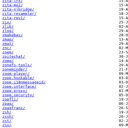
zita-lrx/
zita-mu1/
zita-njbridge/
zita-resampler/
zita-rev1/
zix/
zlib/
zlog/
zmakebas/
zmap/
zmat/
znc/
zoem/
zoitechat/
zomg/
zonefs-tools/
zoneminder/
zoom-player/
zope.hookable/
zope.i18nmessageid/
zope.interface/
zope.proxy/
zope.security/
zopfli/
zpaq/
zpaqfranz/
zsh/
zssh/
zst/
zsv/