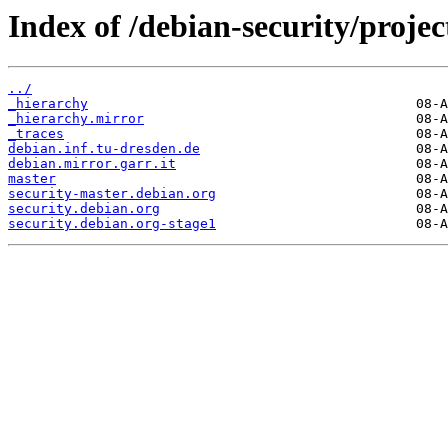
Index of /debian-security/projec
../
_hierarchy
_hierarchy.mirror
_traces
debian.inf.tu-dresden.de
debian.mirror.garr.it
master
security-master.debian.org
security.debian.org
security.debian.org-stage1