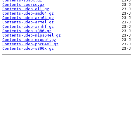
Contents-s390x.gz
Contents-source.gz
Contents-udeb-all.gz
Contents-udeb-amd64.gz
Contents-udeb-arm64.gz
Contents-udeb-armel.gz
Contents-udeb-armhf.gz
Contents-udeb-i386.gz
Contents-udeb-mips64el.gz
Contents-udeb-mipsel.gz
Contents-udeb-ppc64el.gz
Contents-udeb-s390x.gz