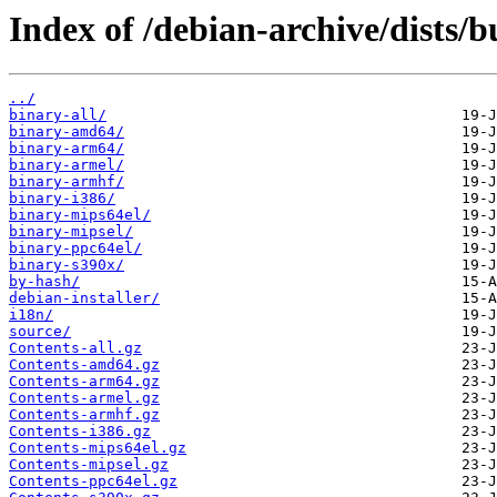
Index of /debian-archive/dists/b
../
binary-all/
binary-amd64/
binary-arm64/
binary-armel/
binary-armhf/
binary-i386/
binary-mips64el/
binary-mipsel/
binary-ppc64el/
binary-s390x/
by-hash/
debian-installer/
i18n/
source/
Contents-all.gz
Contents-amd64.gz
Contents-arm64.gz
Contents-armel.gz
Contents-armhf.gz
Contents-i386.gz
Contents-mips64el.gz
Contents-mipsel.gz
Contents-ppc64el.gz