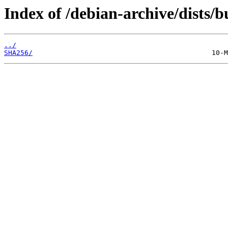
Index of /debian-archive/dists/
../
SHA256/