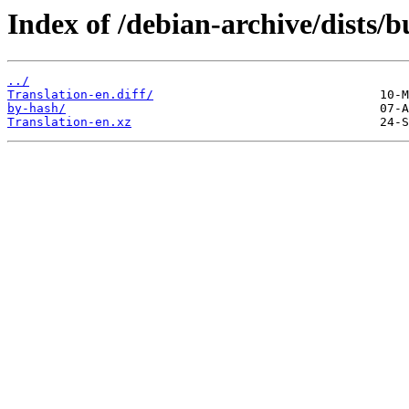
Index of /debian-archive/dists/b
../
Translation-en.diff/
by-hash/
Translation-en.xz