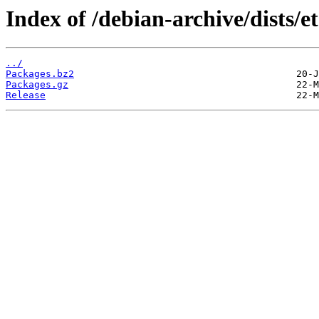
Index of /debian-archive/dists/e
../
Packages.bz2
Packages.gz
Release