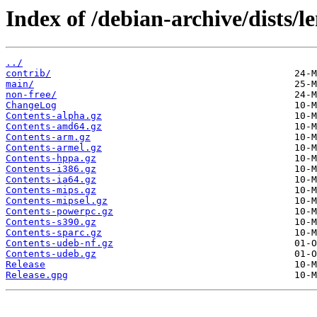
Index of /debian-archive/dists/l
../
contrib/
main/
non-free/
ChangeLog
Contents-alpha.gz
Contents-amd64.gz
Contents-arm.gz
Contents-armel.gz
Contents-hppa.gz
Contents-i386.gz
Contents-ia64.gz
Contents-mips.gz
Contents-mipsel.gz
Contents-powerpc.gz
Contents-s390.gz
Contents-sparc.gz
Contents-udeb-nf.gz
Contents-udeb.gz
Release
Release.gpg