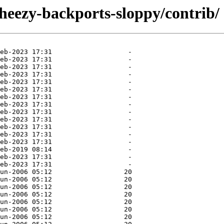
wheezy-backports-sloppy/contrib/