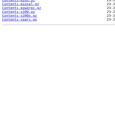
Contents-mips.gz
Contents-mipsel.gz
Contents-powerpc.gz
Contents-s390.gz
Contents-s390x.gz
Contents-sparc.gz