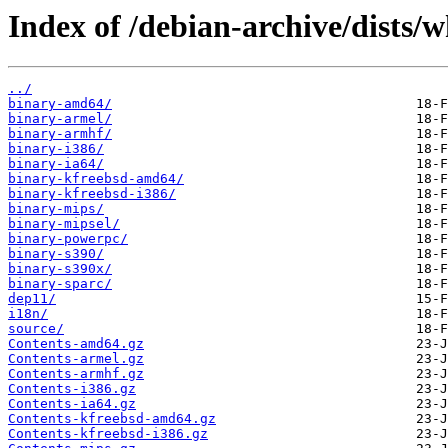
Index of /debian-archive/dists/
../
binary-amd64/
binary-armel/
binary-armhf/
binary-i386/
binary-ia64/
binary-kfreebsd-amd64/
binary-kfreebsd-i386/
binary-mips/
binary-mipsel/
binary-powerpc/
binary-s390/
binary-s390x/
binary-sparc/
dep11/
i18n/
source/
Contents-amd64.gz
Contents-armel.gz
Contents-armhf.gz
Contents-i386.gz
Contents-ia64.gz
Contents-kfreebsd-amd64.gz
Contents-kfreebsd-i386.gz