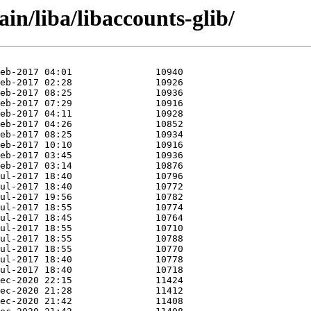
in/liba/libaccounts-glib/