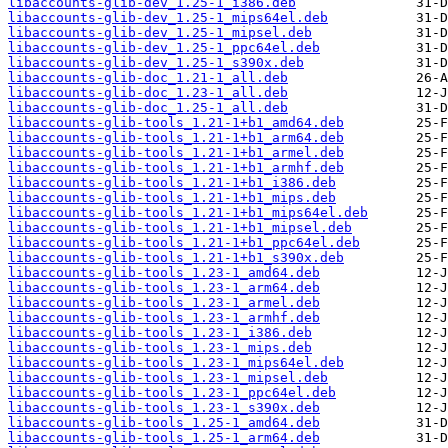
libaccounts-glib-dev_1.25-1_i386.deb
libaccounts-glib-dev_1.25-1_mips64el.deb
libaccounts-glib-dev_1.25-1_mipsel.deb
libaccounts-glib-dev_1.25-1_ppc64el.deb
libaccounts-glib-dev_1.25-1_s390x.deb
libaccounts-glib-doc_1.21-1_all.deb
libaccounts-glib-doc_1.23-1_all.deb
libaccounts-glib-doc_1.25-1_all.deb
libaccounts-glib-tools_1.21-1+b1_amd64.deb
libaccounts-glib-tools_1.21-1+b1_arm64.deb
libaccounts-glib-tools_1.21-1+b1_armel.deb
libaccounts-glib-tools_1.21-1+b1_armhf.deb
libaccounts-glib-tools_1.21-1+b1_i386.deb
libaccounts-glib-tools_1.21-1+b1_mips.deb
libaccounts-glib-tools_1.21-1+b1_mips64el.deb
libaccounts-glib-tools_1.21-1+b1_mipsel.deb
libaccounts-glib-tools_1.21-1+b1_ppc64el.deb
libaccounts-glib-tools_1.21-1+b1_s390x.deb
libaccounts-glib-tools_1.23-1_amd64.deb
libaccounts-glib-tools_1.23-1_arm64.deb
libaccounts-glib-tools_1.23-1_armel.deb
libaccounts-glib-tools_1.23-1_armhf.deb
libaccounts-glib-tools_1.23-1_i386.deb
libaccounts-glib-tools_1.23-1_mips.deb
libaccounts-glib-tools_1.23-1_mips64el.deb
libaccounts-glib-tools_1.23-1_mipsel.deb
libaccounts-glib-tools_1.23-1_ppc64el.deb
libaccounts-glib-tools_1.23-1_s390x.deb
libaccounts-glib-tools_1.25-1_amd64.deb
libaccounts-glib-tools_1.25-1_arm64.deb