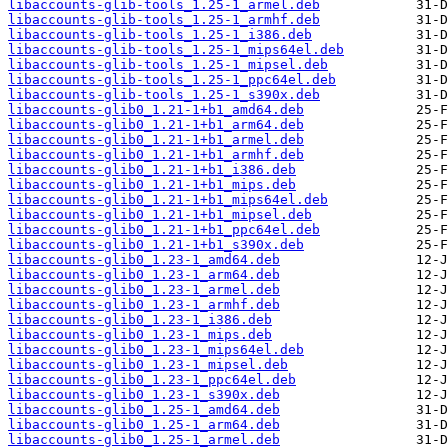
libaccounts-glib-tools_1.25-1_armel.deb
libaccounts-glib-tools_1.25-1_armhf.deb
libaccounts-glib-tools_1.25-1_i386.deb
libaccounts-glib-tools_1.25-1_mips64el.deb
libaccounts-glib-tools_1.25-1_mipsel.deb
libaccounts-glib-tools_1.25-1_ppc64el.deb
libaccounts-glib-tools_1.25-1_s390x.deb
libaccounts-glib0_1.21-1+b1_amd64.deb
libaccounts-glib0_1.21-1+b1_arm64.deb
libaccounts-glib0_1.21-1+b1_armel.deb
libaccounts-glib0_1.21-1+b1_armhf.deb
libaccounts-glib0_1.21-1+b1_i386.deb
libaccounts-glib0_1.21-1+b1_mips.deb
libaccounts-glib0_1.21-1+b1_mips64el.deb
libaccounts-glib0_1.21-1+b1_mipsel.deb
libaccounts-glib0_1.21-1+b1_ppc64el.deb
libaccounts-glib0_1.21-1+b1_s390x.deb
libaccounts-glib0_1.23-1_amd64.deb
libaccounts-glib0_1.23-1_arm64.deb
libaccounts-glib0_1.23-1_armel.deb
libaccounts-glib0_1.23-1_armhf.deb
libaccounts-glib0_1.23-1_i386.deb
libaccounts-glib0_1.23-1_mips.deb
libaccounts-glib0_1.23-1_mips64el.deb
libaccounts-glib0_1.23-1_mipsel.deb
libaccounts-glib0_1.23-1_ppc64el.deb
libaccounts-glib0_1.23-1_s390x.deb
libaccounts-glib0_1.25-1_amd64.deb
libaccounts-glib0_1.25-1_arm64.deb
libaccounts-glib0_1.25-1_armel.deb