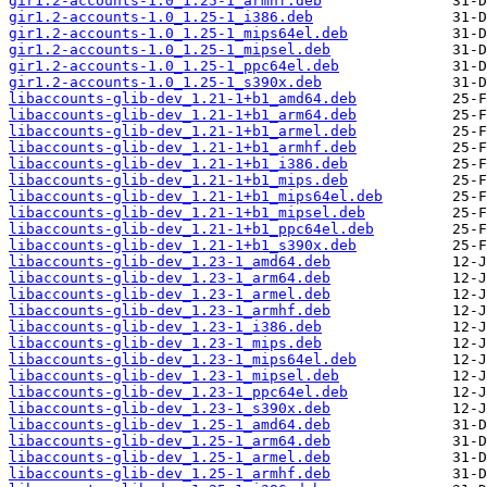
gir1.2-accounts-1.0_1.25-1_armhf.deb
gir1.2-accounts-1.0_1.25-1_i386.deb
gir1.2-accounts-1.0_1.25-1_mips64el.deb
gir1.2-accounts-1.0_1.25-1_mipsel.deb
gir1.2-accounts-1.0_1.25-1_ppc64el.deb
gir1.2-accounts-1.0_1.25-1_s390x.deb
libaccounts-glib-dev_1.21-1+b1_amd64.deb
libaccounts-glib-dev_1.21-1+b1_arm64.deb
libaccounts-glib-dev_1.21-1+b1_armel.deb
libaccounts-glib-dev_1.21-1+b1_armhf.deb
libaccounts-glib-dev_1.21-1+b1_i386.deb
libaccounts-glib-dev_1.21-1+b1_mips.deb
libaccounts-glib-dev_1.21-1+b1_mips64el.deb
libaccounts-glib-dev_1.21-1+b1_mipsel.deb
libaccounts-glib-dev_1.21-1+b1_ppc64el.deb
libaccounts-glib-dev_1.21-1+b1_s390x.deb
libaccounts-glib-dev_1.23-1_amd64.deb
libaccounts-glib-dev_1.23-1_arm64.deb
libaccounts-glib-dev_1.23-1_armel.deb
libaccounts-glib-dev_1.23-1_armhf.deb
libaccounts-glib-dev_1.23-1_i386.deb
libaccounts-glib-dev_1.23-1_mips.deb
libaccounts-glib-dev_1.23-1_mips64el.deb
libaccounts-glib-dev_1.23-1_mipsel.deb
libaccounts-glib-dev_1.23-1_ppc64el.deb
libaccounts-glib-dev_1.23-1_s390x.deb
libaccounts-glib-dev_1.25-1_amd64.deb
libaccounts-glib-dev_1.25-1_arm64.deb
libaccounts-glib-dev_1.25-1_armel.deb
libaccounts-glib-dev_1.25-1_armhf.deb