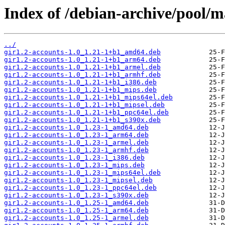
Index of /debian-archive/pool/ma
../
gir1.2-accounts-1.0_1.21-1+b1_amd64.deb
gir1.2-accounts-1.0_1.21-1+b1_arm64.deb
gir1.2-accounts-1.0_1.21-1+b1_armel.deb
gir1.2-accounts-1.0_1.21-1+b1_armhf.deb
gir1.2-accounts-1.0_1.21-1+b1_i386.deb
gir1.2-accounts-1.0_1.21-1+b1_mips.deb
gir1.2-accounts-1.0_1.21-1+b1_mips64el.deb
gir1.2-accounts-1.0_1.21-1+b1_mipsel.deb
gir1.2-accounts-1.0_1.21-1+b1_ppc64el.deb
gir1.2-accounts-1.0_1.21-1+b1_s390x.deb
gir1.2-accounts-1.0_1.23-1_amd64.deb
gir1.2-accounts-1.0_1.23-1_arm64.deb
gir1.2-accounts-1.0_1.23-1_armel.deb
gir1.2-accounts-1.0_1.23-1_armhf.deb
gir1.2-accounts-1.0_1.23-1_i386.deb
gir1.2-accounts-1.0_1.23-1_mips.deb
gir1.2-accounts-1.0_1.23-1_mips64el.deb
gir1.2-accounts-1.0_1.23-1_mipsel.deb
gir1.2-accounts-1.0_1.23-1_ppc64el.deb
gir1.2-accounts-1.0_1.23-1_s390x.deb
gir1.2-accounts-1.0_1.25-1_amd64.deb
gir1.2-accounts-1.0_1.25-1_arm64.deb
gir1.2-accounts-1.0_1.25-1_armel.deb