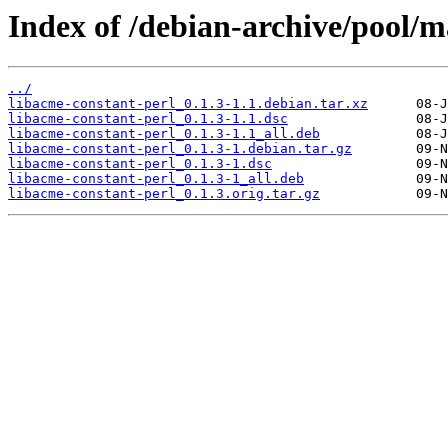
Index of /debian-archive/pool/m
../
libacme-constant-perl_0.1.3-1.1.debian.tar.xz
libacme-constant-perl_0.1.3-1.1.dsc
libacme-constant-perl_0.1.3-1.1_all.deb
libacme-constant-perl_0.1.3-1.debian.tar.gz
libacme-constant-perl_0.1.3-1.dsc
libacme-constant-perl_0.1.3-1_all.deb
libacme-constant-perl_0.1.3.orig.tar.gz