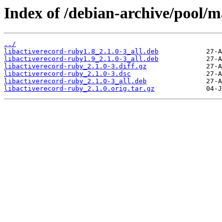
Index of /debian-archive/pool/m
../
libactiverecord-ruby1.8_2.1.0-3_all.deb
libactiverecord-ruby1.9_2.1.0-3_all.deb
libactiverecord-ruby_2.1.0-3.diff.gz
libactiverecord-ruby_2.1.0-3.dsc
libactiverecord-ruby_2.1.0-3_all.deb
libactiverecord-ruby_2.1.0.orig.tar.gz