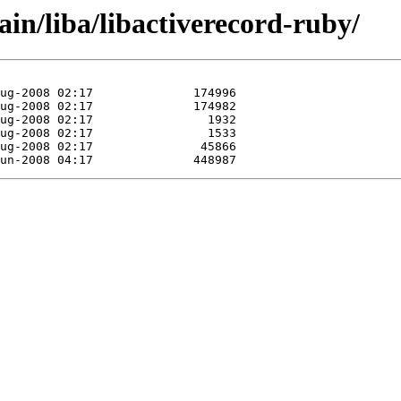
ain/liba/libactiverecord-ruby/