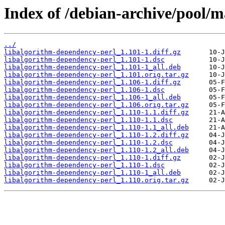
Index of /debian-archive/pool/m
../
libalgorithm-dependency-perl_1.101-1.diff.gz
libalgorithm-dependency-perl_1.101-1.dsc
libalgorithm-dependency-perl_1.101-1_all.deb
libalgorithm-dependency-perl_1.101.orig.tar.gz
libalgorithm-dependency-perl_1.106-1.diff.gz
libalgorithm-dependency-perl_1.106-1.dsc
libalgorithm-dependency-perl_1.106-1_all.deb
libalgorithm-dependency-perl_1.106.orig.tar.gz
libalgorithm-dependency-perl_1.110-1.1.diff.gz
libalgorithm-dependency-perl_1.110-1.1.dsc
libalgorithm-dependency-perl_1.110-1.1_all.deb
libalgorithm-dependency-perl_1.110-1.2.diff.gz
libalgorithm-dependency-perl_1.110-1.2.dsc
libalgorithm-dependency-perl_1.110-1.2_all.deb
libalgorithm-dependency-perl_1.110-1.diff.gz
libalgorithm-dependency-perl_1.110-1.dsc
libalgorithm-dependency-perl_1.110-1_all.deb
libalgorithm-dependency-perl_1.110.orig.tar.gz