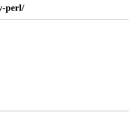
-perl/