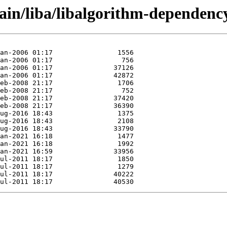
ain/liba/libalgorithm-dependency