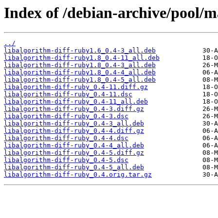
Index of /debian-archive/pool/m
../
libalgorithm-diff-ruby1.6_0.4-3_all.deb
libalgorithm-diff-ruby1.8_0.4-11_all.deb
libalgorithm-diff-ruby1.8_0.4-3_all.deb
libalgorithm-diff-ruby1.8_0.4-4_all.deb
libalgorithm-diff-ruby1.8_0.4-5_all.deb
libalgorithm-diff-ruby_0.4-11.diff.gz
libalgorithm-diff-ruby_0.4-11.dsc
libalgorithm-diff-ruby_0.4-11_all.deb
libalgorithm-diff-ruby_0.4-3.diff.gz
libalgorithm-diff-ruby_0.4-3.dsc
libalgorithm-diff-ruby_0.4-3_all.deb
libalgorithm-diff-ruby_0.4-4.diff.gz
libalgorithm-diff-ruby_0.4-4.dsc
libalgorithm-diff-ruby_0.4-4_all.deb
libalgorithm-diff-ruby_0.4-5.diff.gz
libalgorithm-diff-ruby_0.4-5.dsc
libalgorithm-diff-ruby_0.4-5_all.deb
libalgorithm-diff-ruby_0.4.orig.tar.gz