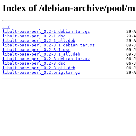
Index of /debian-archive/pool/ma
../
libalt-base-perl_0.2-1.debian.tar.gz
libalt-base-perl_0.2-1.dsc
libalt-base-perl_0.2-1_all.deb
libalt-base-perl_0.2-3.1.debian.tar.xz
libalt-base-perl_0.2-3.1.dsc
libalt-base-perl_0.2-3.1_all.deb
libalt-base-perl_0.2-3.debian.tar.xz
libalt-base-perl_0.2-3.dsc
libalt-base-perl_0.2-3_all.deb
libalt-base-perl_0.2.orig.tar.gz