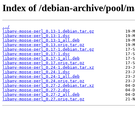
Index of /debian-archive/pool/m
../
libany-moose-perl_0.13-1.debian.tar.gz
libany-moose-perl_0.13-1.dsc
libany-moose-perl_0.13-1_all.deb
libany-moose-perl_0.13.orig.tar.gz
libany-moose-perl_0.17-1.debian.tar.gz
libany-moose-perl_0.17-1.dsc
libany-moose-perl_0.17-1_all.deb
libany-moose-perl_0.17.orig.tar.gz
libany-moose-perl_0.24-1.debian.tar.xz
libany-moose-perl_0.24-1.dsc
libany-moose-perl_0.24-1_all.deb
libany-moose-perl_0.24.orig.tar.gz
libany-moose-perl_0.27-2.debian.tar.xz
libany-moose-perl_0.27-2.dsc
libany-moose-perl_0.27-2_all.deb
libany-moose-perl_0.27.orig.tar.gz