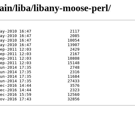
ain/liba/libany-moose-perl/