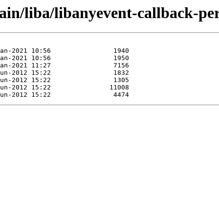
ain/liba/libanyevent-callback-per