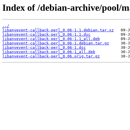
Index of /debian-archive/pool/m
../
libanyevent-callback-perl_0.06-1.1.debian.tar.xz
libanyevent-callback-perl_0.06-1.1.dsc
libanyevent-callback-perl_0.06-1.1_all.deb
libanyevent-callback-perl_0.06-1.debian.tar.gz
libanyevent-callback-perl_0.06-1.dsc
libanyevent-callback-perl_0.06-1_all.deb
libanyevent-callback-perl_0.06.orig.tar.gz