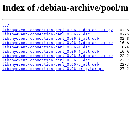
Index of /debian-archive/pool/m
../
libanyevent-connection-perl_0.06-2.debian.tar.gz
libanyevent-connection-perl_0.06-2.dsc
libanyevent-connection-perl_0.06-2_all.deb
libanyevent-connection-perl_0.06-4.debian.tar.xz
libanyevent-connection-perl_0.06-4.dsc
libanyevent-connection-perl_0.06-4_all.deb
libanyevent-connection-perl_0.06-5.debian.tar.xz
libanyevent-connection-perl_0.06-5.dsc
libanyevent-connection-perl_0.06-5_all.deb
libanyevent-connection-perl_0.06.orig.tar.gz